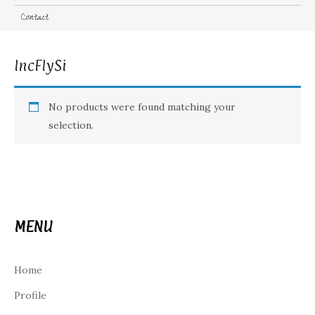
Contact
IncFlySi
No products were found matching your
selection.
MENU
Home
Profile