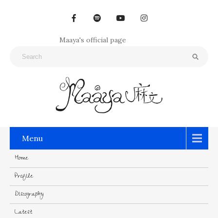
Maaya's official page
Menu
Home
Profile
Discography
Latest