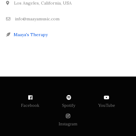
Los Angeles, California, USA
info@maayamusic.com
Maaya's Therapy
Facebook
Spotify
YouTube
Instagram