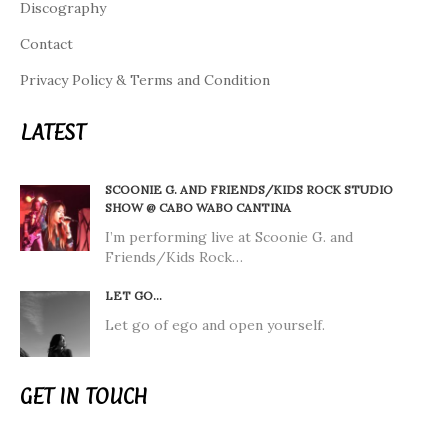
Discography
Contact
Privacy Policy & Terms and Condition
LATEST
SCOONIE G. AND FRIENDS/KIDS ROCK STUDIO
SHOW @ CABO WABO CANTINA
I’m performing live at Scoonie G. and
Friends/Kids Rock…
LET GO…
Let go of ego and open yourself.
GET IN TOUCH