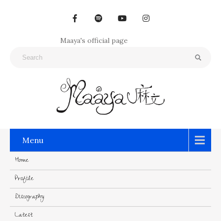
Maaya's official page
Menu
Home
Profile
Discography
Latest