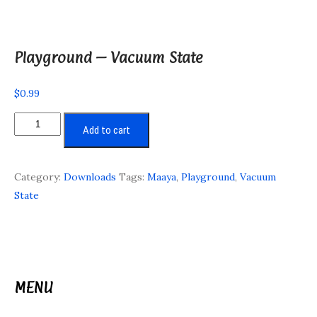
Playground – Vacuum State
$
0.99
Playground
Add to cart
-
Vacuum
State
Category:
Downloads
Tags:
Maaya
,
Playground
,
Vacuum
quantity
State
MENU