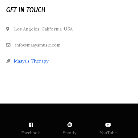
GET IN TOUCH
Los Angeles, California, USA
info@maayamusic.com
Maaya's Therapy
Facebook
Spotify
YouTube