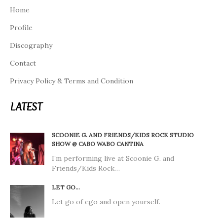
Home
Profile
Discography
Contact
Privacy Policy & Terms and Condition
LATEST
SCOONIE G. AND FRIENDS/KIDS ROCK STUDIO
SHOW @ CABO WABO CANTINA
I’m performing live at Scoonie G. and
Friends/Kids Rock…
LET GO…
Let go of ego and open yourself.