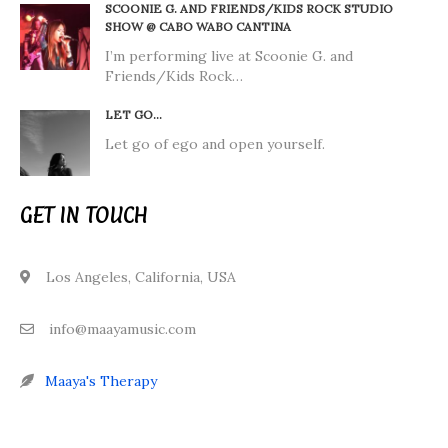
SCOONIE G. AND FRIENDS/KIDS ROCK STUDIO
SHOW @ CABO WABO CANTINA
I’m performing live at Scoonie G. and
Friends/Kids Rock…
LET GO…
Let go of ego and open yourself.
GET IN TOUCH
Los Angeles, California, USA
info@maayamusic.com
Maaya's Therapy