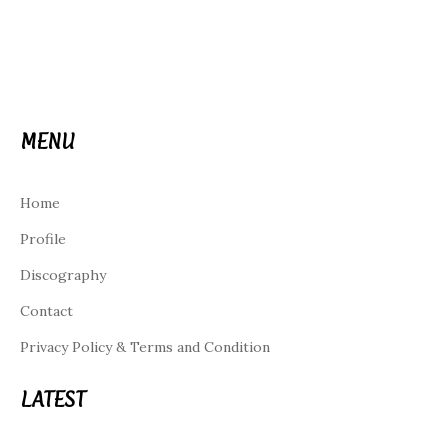
MENU
Home
Profile
Discography
Contact
Privacy Policy & Terms and Condition
LATEST