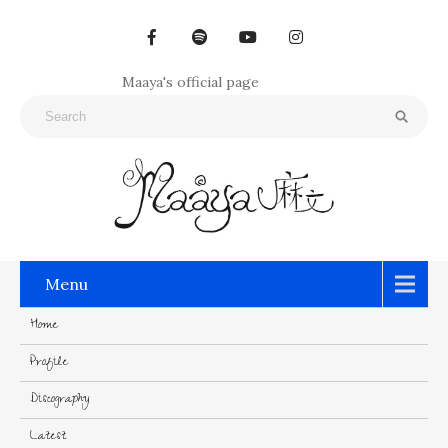
Maaya's official page
Menu
Home
Profile
Discography
Latest