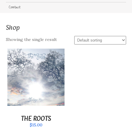
Contact
Shop
Showing the single result
THE ROOTS
$
15.00