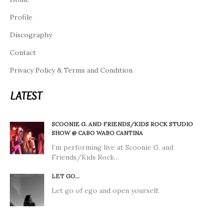
Profile
Discography
Contact
Privacy Policy & Terms and Condition
LATEST
SCOONIE G. AND FRIENDS/KIDS ROCK STUDIO
SHOW @ CABO WABO CANTINA
I’m performing live at Scoonie G. and
Friends/Kids Rock…
LET GO…
Let go of ego and open yourself.