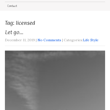
Contact
Tag: licensed
Let go…
December 11, 2019
|
No Comments
| Categories:
Life Style