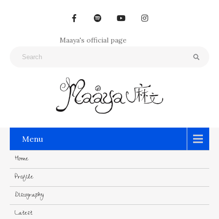
Maaya's official page
Menu
Home
Profile
Discography
Latest