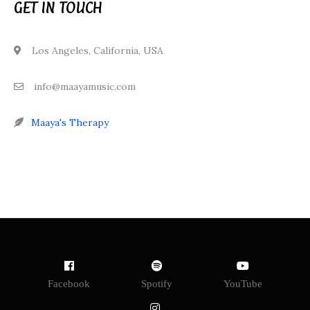
GET IN TOUCH
Los Angeles, California, USA
info@maayamusic.com
Maaya's Therapy
Facebook
Spotify
YouTube