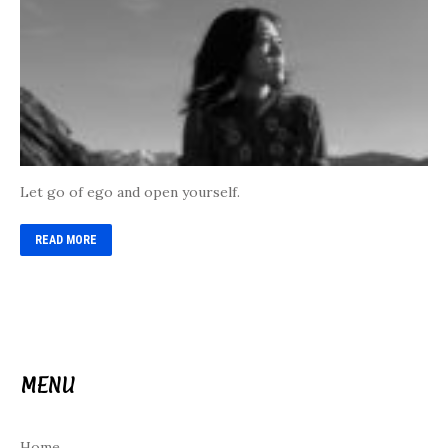
Let go of ego and open yourself.
READ MORE
MENU
Home